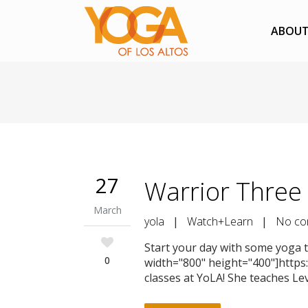
ABOU
27
Warrior Three 
March
yola
|
Watch+Learn
|
No co
Start your day with some yoga ti
0
width="800" height="400"]https
classes at YoLA! She teaches Le