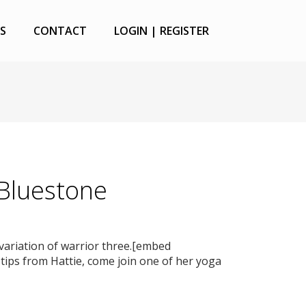
S
CONTACT
LOGIN | REGISTER
 Bluestone
 variation of warrior three.[embed
ips from Hattie, come join one of her yoga