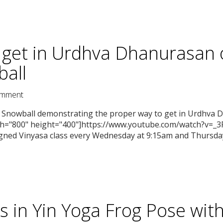
 get in Urdhva Dhanurasan 
all
mment
ca Snowball demonstrating the proper way to get in Urdhva
th="800" height="400"]https://www.youtube.com/watch?v=_
igned Vinyasa class every Wednesday at 9:15am and Thursday
s in Yin Yoga Frog Pose wi