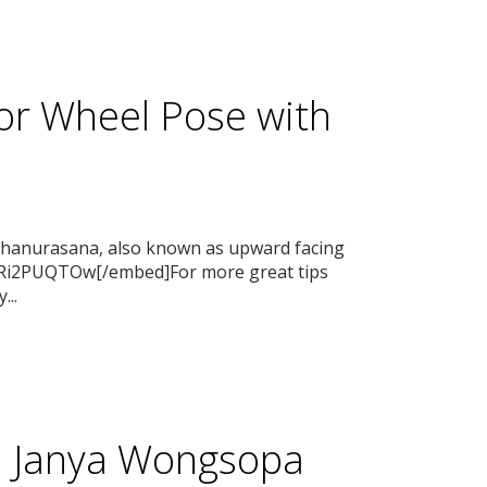
or Wheel Pose with
 Dhanurasana, also known as upward facing
3Ri2PUQTOw[/embed]For more great tips
...
th Janya Wongsopa