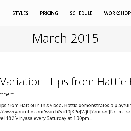
T
STYLES
PRICING
SCHEDULE
WORKSHOP
March 2015
Variation: Tips from Hattie
mment
ps from Hattie! In this video, Hattie demonstrates a playful
://www.youtube.com/watch?v=10jKPeJWjtI[/embed]For more t
vel 1&2 Vinyasa every Saturday at 1:30pm...