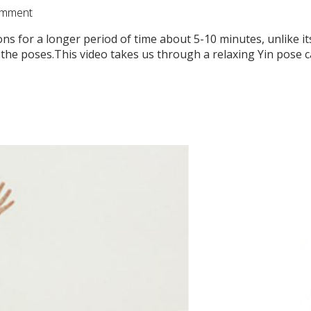
mment
ions for a longer period of time about 5-10 minutes, unlike i
the poses.This video takes us through a relaxing Yin pose ca