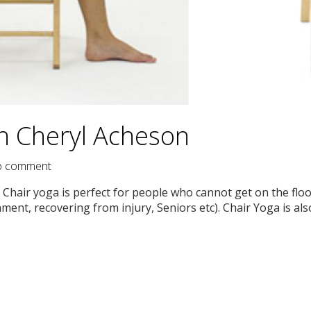
th Cheryl Acheson
 comment
Chair yoga is perfect for people who cannot get on the floo
ment, recovering from injury, Seniors etc). Chair Yoga is als