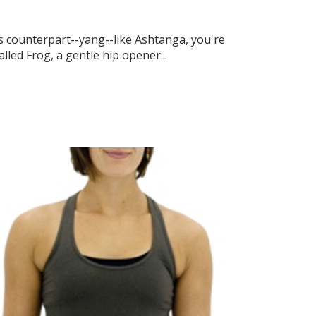
ts counterpart--yang--like Ashtanga, you're
lled Frog, a gentle hip opener...