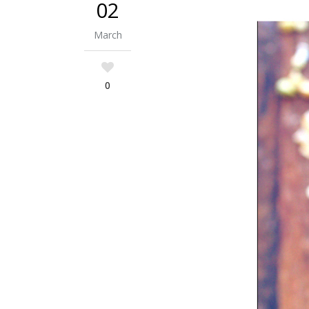
02
March
0