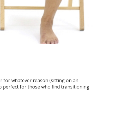
r for whatever reason (sitting on an
o perfect for those who find transitioning