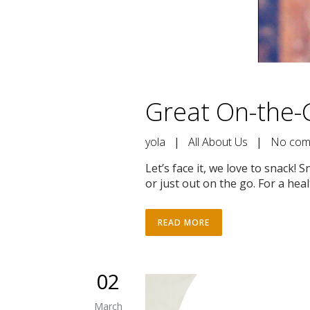
Great On-the-
yola
|
All About Us
|
No com
Let’s face it, we love to snack
or just out on the go. For a healt
READ MORE
02
March