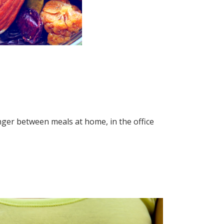
unger between meals at home, in the office