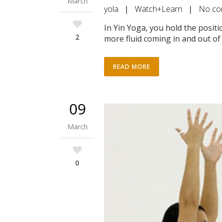
March
yola
|
Watch+Learn
|
No co
In Yin Yoga, you hold the posit
2
more fluid coming in and out of 
READ MORE
09
March
0