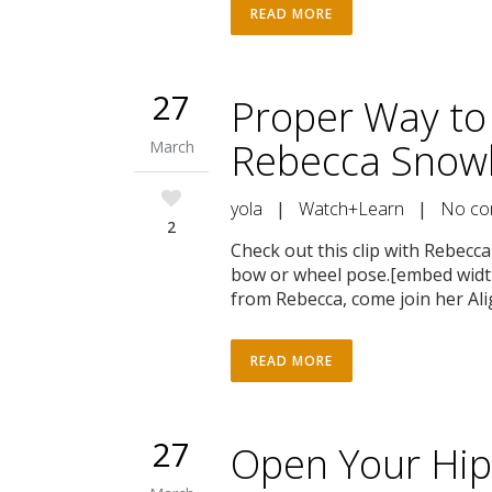
READ MORE
27
Proper Way to
Rebecca Snowb
March
yola
|
Watch+Learn
|
No co
2
Check out this clip with Rebec
bow or wheel pose.[embed wid
from Rebecca, come join her Al
READ MORE
27
Open Your Hip