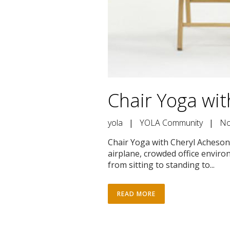
Chair Yoga wi
yola
|
YOLA Community
|
No
Chair Yoga with Cheryl Acheson 
airplane, crowded office environ
from sitting to standing to...
READ MORE