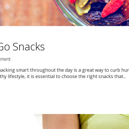
Go Snacks
ment
! Snacking smart throughout the day is a great way to curb h
hy lifestyle, it is essential to choose the right snacks that...