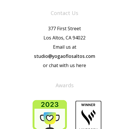
Contact Us
377 First Street
Los Altos, CA 94022
Email us at
studio@yogaoflosaltos.com
or chat with us here
Awards