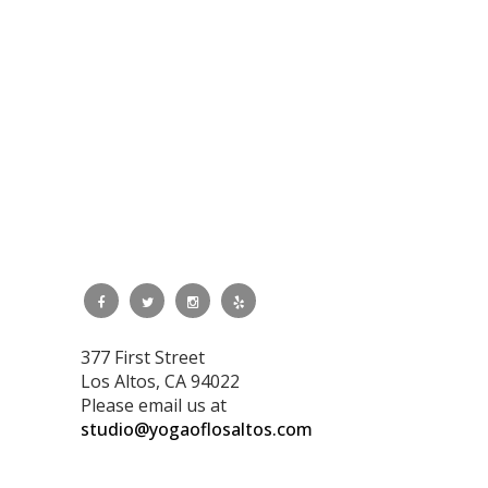
377 First Street
Los Altos, CA 94022
Please email us at
studio@yogaoflosaltos.com