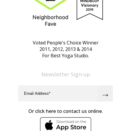
Voted People's Choice Winner
2011, 2012, 2013 & 2014
For Best Yoga Studio.
Newsletter Sign-up
Or click here to contact us online.