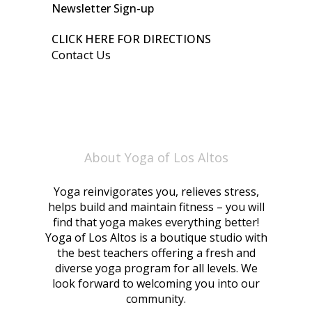
Newsletter Sign-up
CLICK HERE FOR DIRECTIONS
Contact Us
About Yoga of Los Altos
Yoga reinvigorates you, relieves stress,
helps build and maintain fitness – you will
find that yoga makes everything better!
Yoga of Los Altos is a boutique studio with
the best teachers offering a fresh and
diverse yoga program for all levels. We
look forward to welcoming you into our
community.