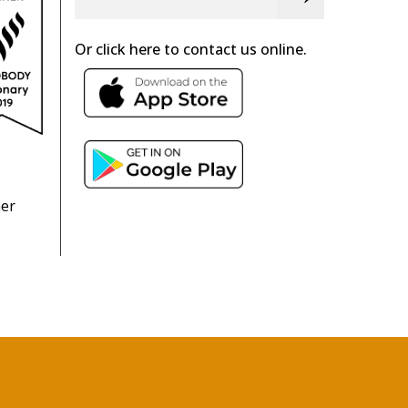
Or click here to contact us online.
ner