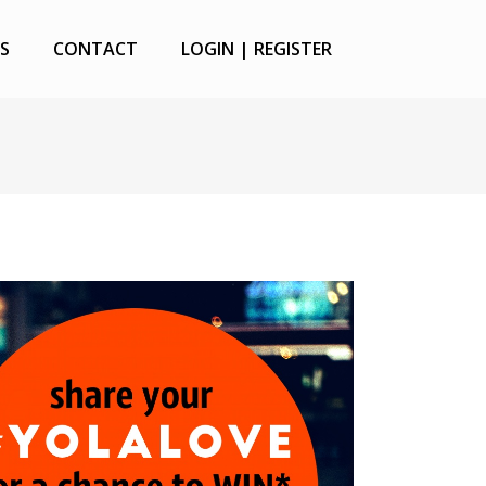
S
CONTACT
LOGIN | REGISTER