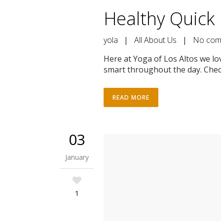
Healthy Quick 
yola
|
All About Us
|
No com
Here at Yoga of Los Altos we lo
smart throughout the day. Check
READ MORE
03
January
1