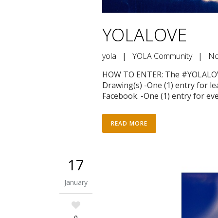
YOLALOVE
yola
|
YOLA Community
|
No
HOW TO ENTER: The #YOLALOVE 
Drawing(s) -One (1) entry for l
Facebook. -One (1) entry for ever
READ MORE
17
January
0