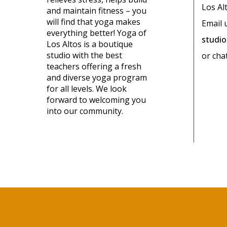
Los Al
and maintain fitness – you
will find that yoga makes
Email 
everything better! Yoga of
studi
Los Altos is a boutique
studio with the best
or cha
teachers offering a fresh
and diverse yoga program
for all levels. We look
forward to welcoming you
into our community.