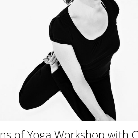
ns of Yoga Workshop with 