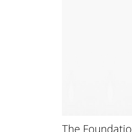
The Foundatio