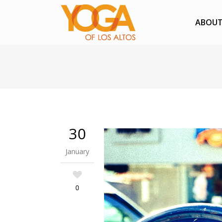
ABOU
30
January
0