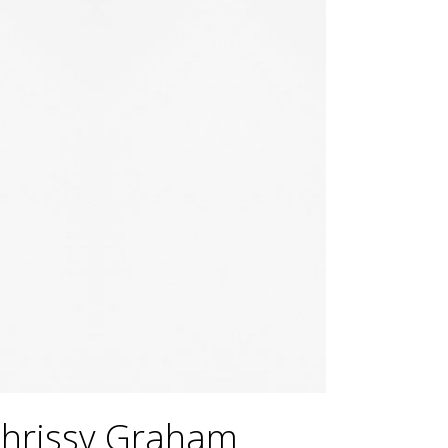
Chrissy Graham