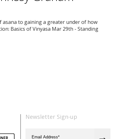
of asana to gaining a greater under of how
tion: Basics of Vinyasa Mar 29th - Standing
Newsletter Sign-up