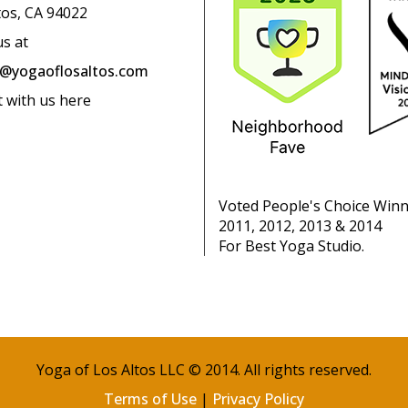
tos, CA 94022
us at
o@yogaoflosaltos.com
t with us here
Voted People's Choice Win
2011, 2012, 2013 & 2014
For Best Yoga Studio.
Yoga of Los Altos LLC © 2014. All rights reserved.
Terms of Use
|
Privacy Policy