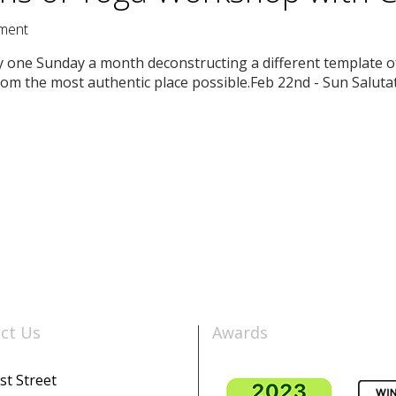
ment
issy one Sunday a month deconstructing a different template 
rom the most authentic place possible.Feb 22nd - Sun Saluta
ct Us
Awards
st Street