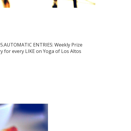
015.AUTOMATIC ENTRIES: Weekly Prize
y for every LIKE on Yoga of Los Altos