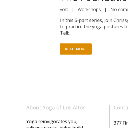
yola
|
Workshops
|
No com
In this 6-part series, join Chr
to practice the yoga postures f
Tall:...
READ MORE
About Yoga of Los Altos
Conta
Yoga reinvigorates you,
377 Fir
relieves stress, helps build