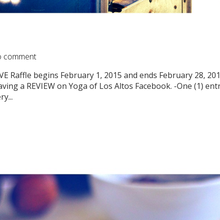
 comment
Raffle begins February 1, 2015 and ends February 28, 2
eaving a REVIEW on Yoga of Los Altos Facebook. -One (1) entr
y...