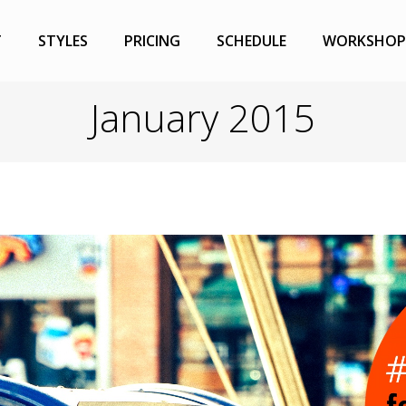
T
STYLES
PRICING
SCHEDULE
WORKSHOP
January 2015