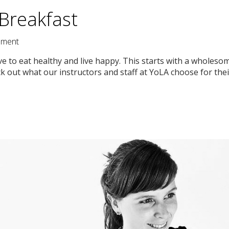
Breakfast
ment
ve to eat healthy and live happy. This starts with a wholes
 out what our instructors and staff at YoLA choose for their 