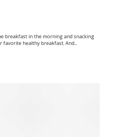
ome breakfast in the morning and snacking
favorite healthy breakfast. And...