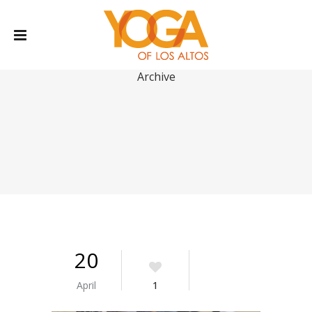
Archive
20
April
1