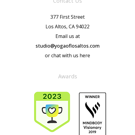
Contact Us
377 First Street
Los Altos, CA 94022
Email us at
studio@yogaoflosaltos.com
or chat with us here
Awards