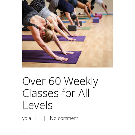
Over 60 Weekly
Classes for All
Levels
yola
| |
No comment
...