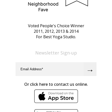
Voted People's Choice Winner
2011, 2012, 2013 & 2014
For Best Yoga Studio.
Newsletter Sign-up
Or click here to contact us online.