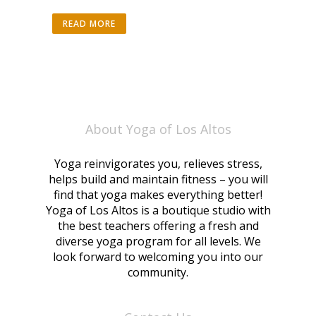
READ MORE
About Yoga of Los Altos
Yoga reinvigorates you, relieves stress,
helps build and maintain fitness – you will
find that yoga makes everything better!
Yoga of Los Altos is a boutique studio with
the best teachers offering a fresh and
diverse yoga program for all levels. We
look forward to welcoming you into our
community.