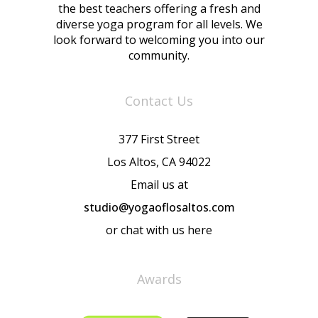
the best teachers offering a fresh and
diverse yoga program for all levels. We
look forward to welcoming you into our
community.
Contact Us
377 First Street
Los Altos, CA 94022
Email us at
studio@yogaoflosaltos.com
or chat with us here
Awards