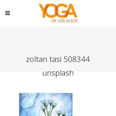
zoltan tasi 508344
unsplash