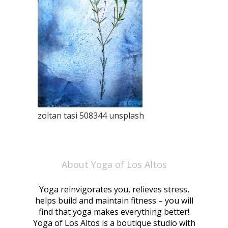
zoltan tasi 508344 unsplash
About Yoga of Los Altos
Yoga reinvigorates you, relieves stress,
helps build and maintain fitness – you will
find that yoga makes everything better!
Yoga of Los Altos is a boutique studio with