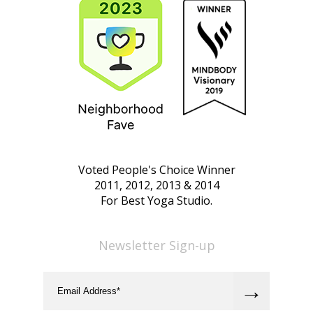
Voted People's Choice Winner
2011, 2012, 2013 & 2014
For Best Yoga Studio.
Newsletter Sign-up