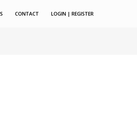
S
CONTACT
LOGIN | REGISTER