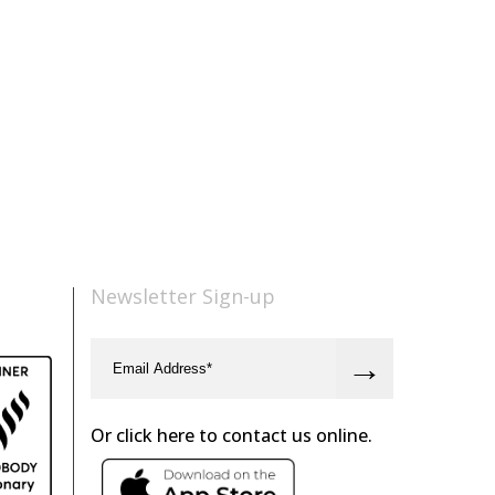
Newsletter Sign-up
Or click here to contact us online.