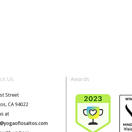
ct Us
Awards
st Street
tos, CA 94022
us at
o@yogaoflosaltos.com