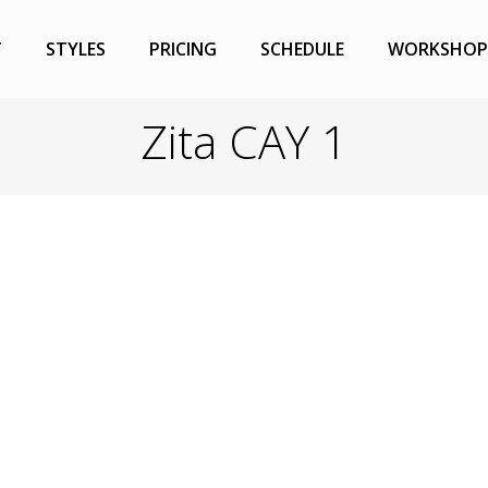
T
STYLES
PRICING
SCHEDULE
WORKSHOP
Zita CAY 1