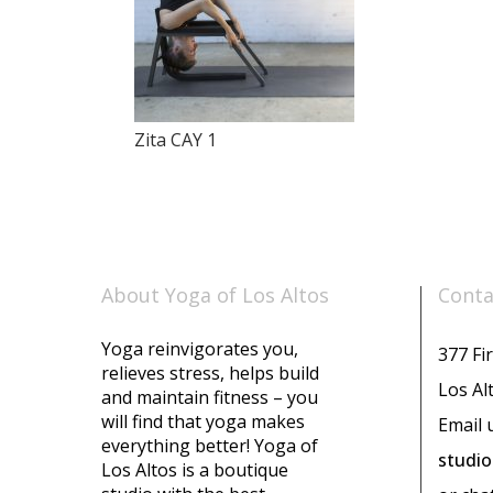
Zita CAY 1
About Yoga of Los Altos
Conta
Yoga reinvigorates you,
377 Fir
relieves stress, helps build
Los Al
and maintain fitness – you
will find that yoga makes
Email 
everything better! Yoga of
studi
Los Altos is a boutique