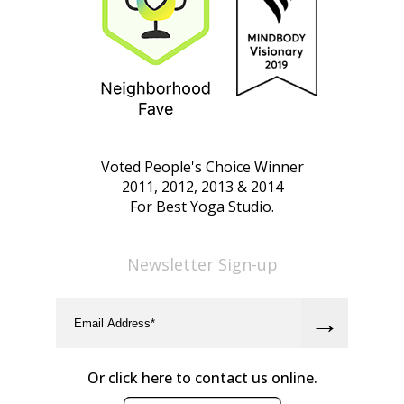
Voted People's Choice Winner
2011, 2012, 2013 & 2014
For Best Yoga Studio.
Newsletter Sign-up
Or click here to contact us online.