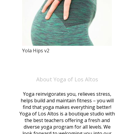
Yola Hips v2
About Yoga of Los Altos
Yoga reinvigorates you, relieves stress,
helps build and maintain fitness – you will
find that yoga makes everything better!
Yoga of Los Altos is a boutique studio with
the best teachers offering a fresh and
diverse yoga program for all levels. We
look forward to welcoming you into our