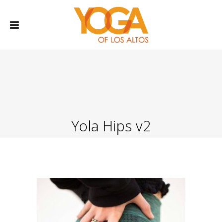
Yola Hips v2