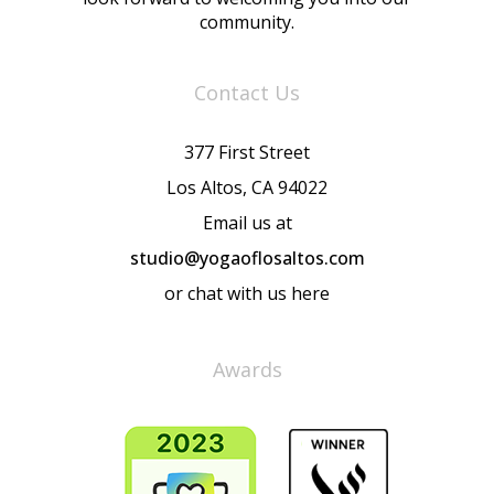
community.
Contact Us
377 First Street
Los Altos, CA 94022
Email us at
studio@yogaoflosaltos.com
or chat with us here
Awards