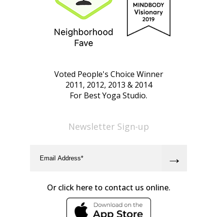
Voted People's Choice Winner
2011, 2012, 2013 & 2014
For Best Yoga Studio.
Newsletter Sign-up
Or click here to contact us online.