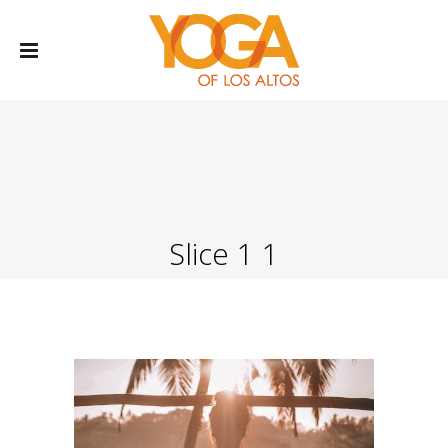
Slice 1 1