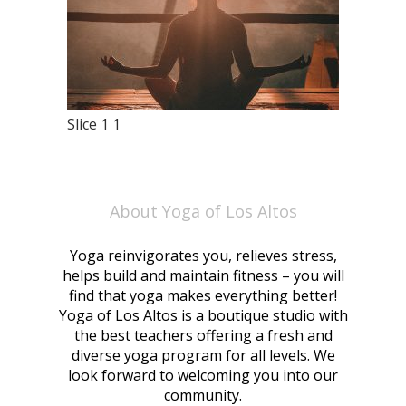
Slice 1 1
About Yoga of Los Altos
Yoga reinvigorates you, relieves stress,
helps build and maintain fitness – you will
find that yoga makes everything better!
Yoga of Los Altos is a boutique studio with
the best teachers offering a fresh and
diverse yoga program for all levels. We
look forward to welcoming you into our
community.