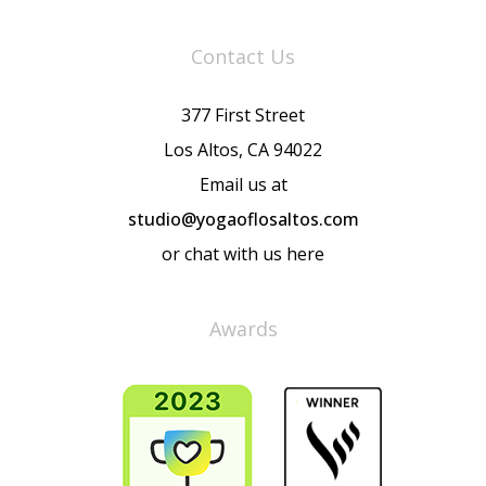
Contact Us
377 First Street
Los Altos, CA 94022
Email us at
studio@yogaoflosaltos.com
or chat with us here
Awards