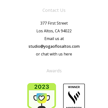
Contact Us
377 First Street
Los Altos, CA 94022
Email us at
studio@yogaoflosaltos.com
or chat with us here
Awards