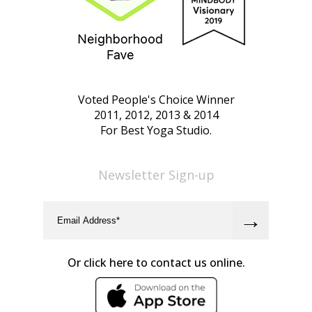
Voted People's Choice Winner
2011, 2012, 2013 & 2014
For Best Yoga Studio.
Newsletter Sign-up
Or click here to contact us online.