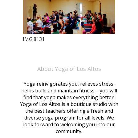
IMG 8131
About Yoga of Los Altos
Yoga reinvigorates you, relieves stress,
helps build and maintain fitness – you will
find that yoga makes everything better!
Yoga of Los Altos is a boutique studio with
the best teachers offering a fresh and
diverse yoga program for all levels. We
look forward to welcoming you into our
community.