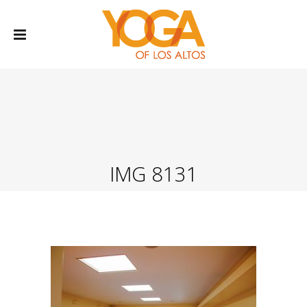
IMG 8131