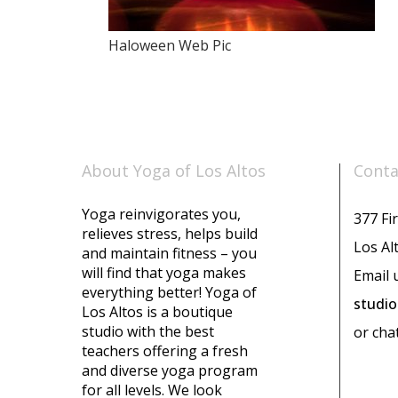
Haloween Web Pic
About Yoga of Los Altos
Conta
Yoga reinvigorates you,
377 Fir
relieves stress, helps build
Los Al
and maintain fitness – you
will find that yoga makes
Email 
everything better! Yoga of
studi
Los Altos is a boutique
studio with the best
or cha
teachers offering a fresh
and diverse yoga program
for all levels. We look