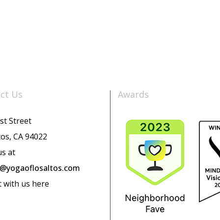
ct Us
Awards
st Street
tos, CA 94022
us at
o@yogaoflosaltos.com
t with us here