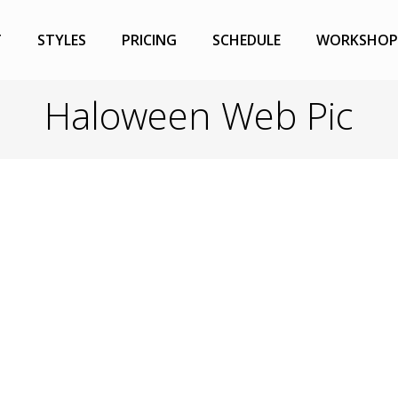
T
STYLES
PRICING
SCHEDULE
WORKSHOP
Haloween Web Pic