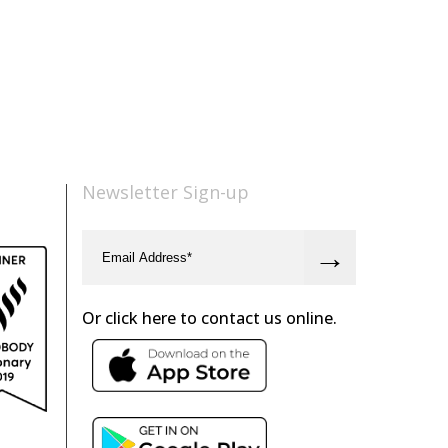
Newsletter Sign-up
Or click here to contact us online.