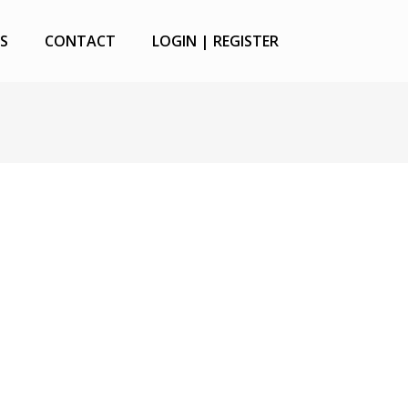
S
CONTACT
LOGIN | REGISTER