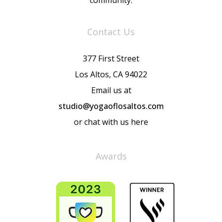
community.
Contact Us
377 First Street
Los Altos, CA 94022
Email us at
studio@yogaoflosaltos.com
or chat with us here
Awards