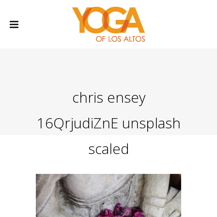
chris ensey
16QrjudiZnE unsplash
scaled