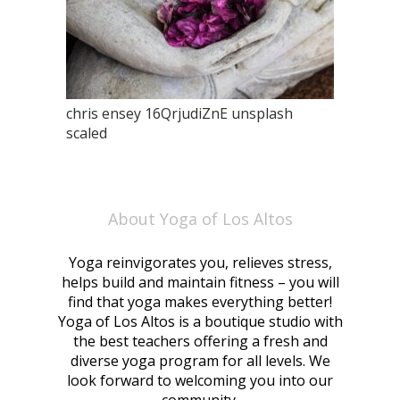
chris ensey 16QrjudiZnE unsplash
scaled
About Yoga of Los Altos
Yoga reinvigorates you, relieves stress,
helps build and maintain fitness – you will
find that yoga makes everything better!
Yoga of Los Altos is a boutique studio with
the best teachers offering a fresh and
diverse yoga program for all levels. We
look forward to welcoming you into our