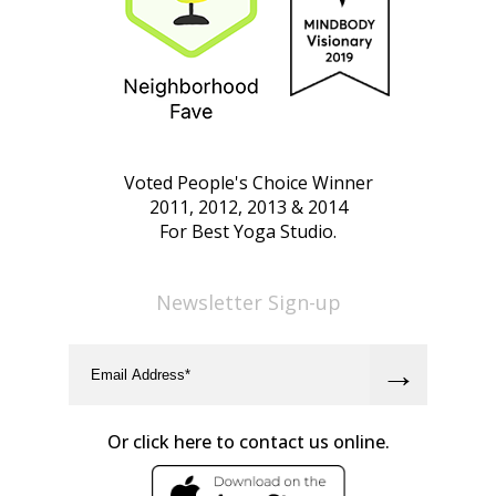
Voted People's Choice Winner
2011, 2012, 2013 & 2014
For Best Yoga Studio.
Newsletter Sign-up
Or click here to contact us online.