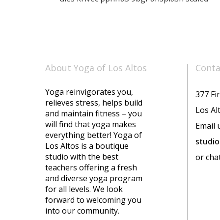
About Yoga of Los Altos
Conta
Yoga reinvigorates you,
377 Fir
relieves stress, helps build
Los Al
and maintain fitness – you
will find that yoga makes
Email 
everything better! Yoga of
studi
Los Altos is a boutique
studio with the best
or cha
teachers offering a fresh
and diverse yoga program
for all levels. We look
forward to welcoming you
into our community.