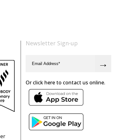
Newsletter Sign-up
Or click here to contact us online.
ner