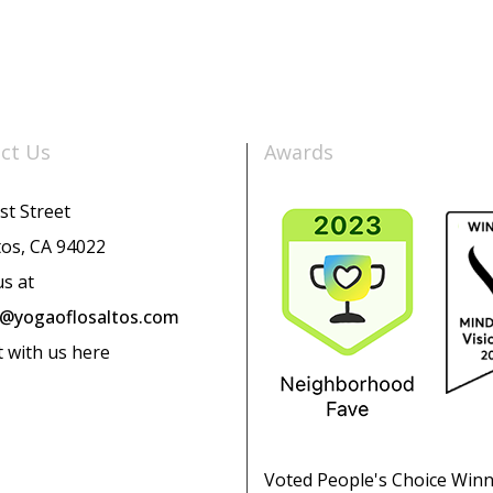
ct Us
Awards
st Street
tos, CA 94022
us at
o@yogaoflosaltos.com
t with us here
Voted People's Choice Win