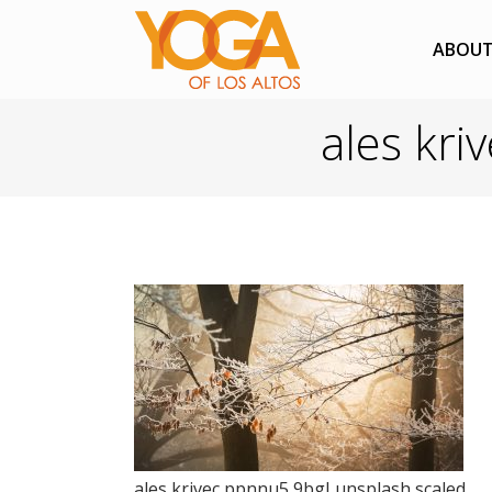
ABOU
ales kri
ales krivec ppnnu5 9bgI unsplash scaled