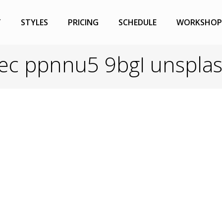
T
STYLES
PRICING
SCHEDULE
WORKSHOP
vec ppnnu5 9bgI unspla