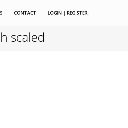
S
CONTACT
LOGIN | REGISTER
sh scaled