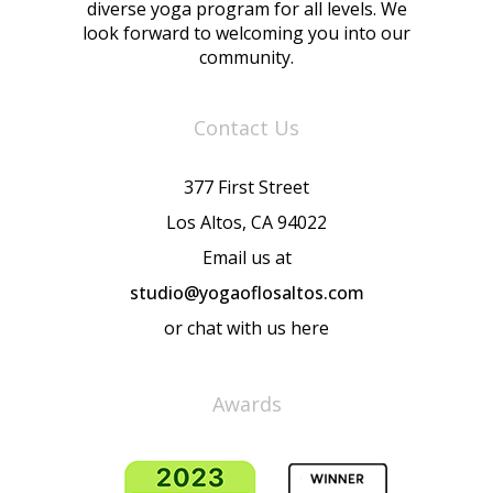
diverse yoga program for all levels. We
look forward to welcoming you into our
community.
Contact Us
377 First Street
Los Altos, CA 94022
Email us at
studio@yogaoflosaltos.com
or chat with us here
Awards