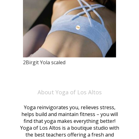
2Birgit Yola scaled
About Yoga of Los Altos
Yoga reinvigorates you, relieves stress,
helps build and maintain fitness – you will
find that yoga makes everything better!
Yoga of Los Altos is a boutique studio with
the best teachers offering a fresh and