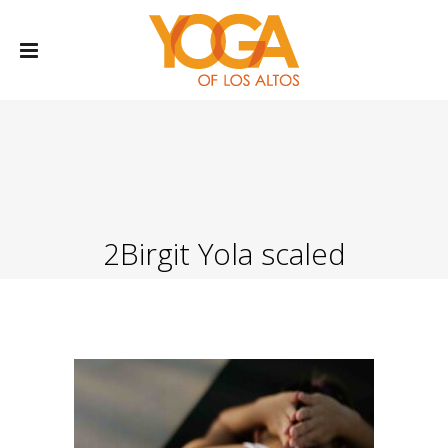
2Birgit Yola scaled