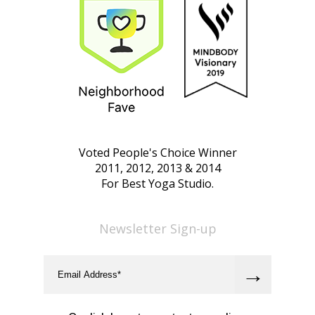
Voted People's Choice Winner
2011, 2012, 2013 & 2014
For Best Yoga Studio.
Newsletter Sign-up