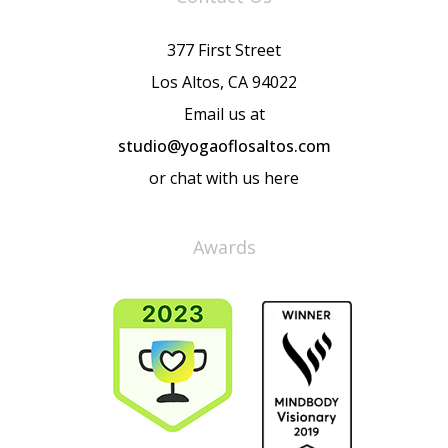
377 First Street
Los Altos, CA 94022
Email us at
studio@yogaoflosaltos.com
or chat with us here
Awards