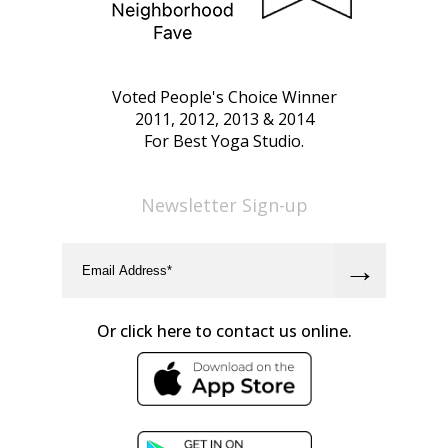
Voted People's Choice Winner
2011, 2012, 2013 & 2014
For Best Yoga Studio.
Newsletter Sign-up
Or click here to contact us online.