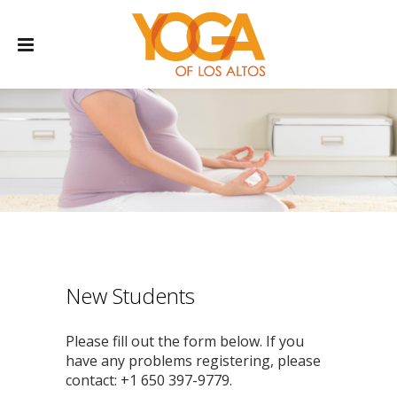
New Students
Please fill out the form below. If you
have any problems registering, please
contact: +1 650 397-9779.