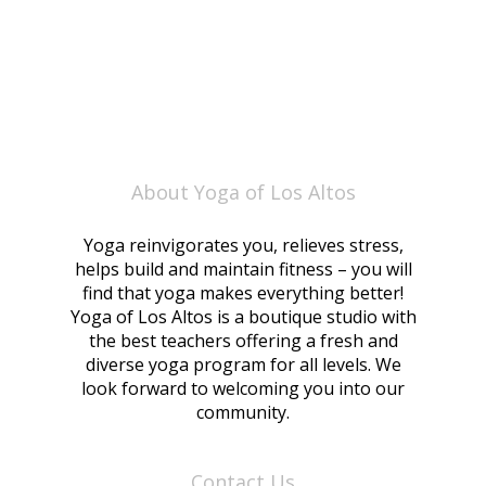
About Yoga of Los Altos
Yoga reinvigorates you, relieves stress,
helps build and maintain fitness – you will
find that yoga makes everything better!
Yoga of Los Altos is a boutique studio with
the best teachers offering a fresh and
diverse yoga program for all levels. We
look forward to welcoming you into our
community.
Contact Us